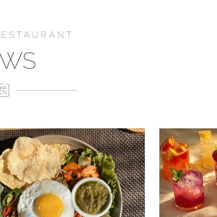
RESTAURANT
EWS