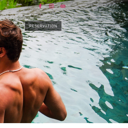
RESERVATION