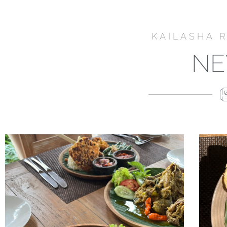
KAILASHA 
N