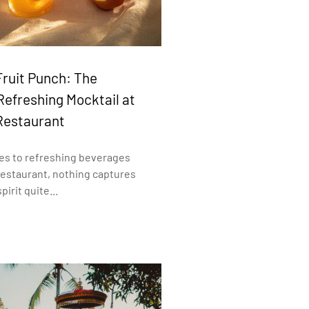
Fruit Punch: The
Refreshing Mocktail at
Restaurant
es to refreshing beverages
Restaurant, nothing captures
pirit quite...