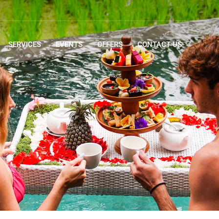
SERVICES
EVENTS
OFFERS
CONTACT US