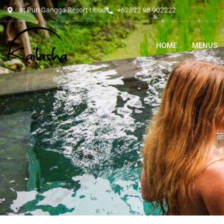
at Puri Gangga Resort Ubud
+62822 98 902222
HOME
MENUS