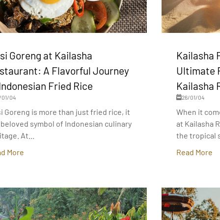
si Goreng at Kailasha
Kailasha 
staurant: A Flavorful Journey
Ultimate 
 Indonesian Fried Rice
Kailasha 
/01/04
26/01/04
i Goreng is more than just fried rice, it
When it com
a beloved symbol of Indonesian culinary
at Kailasha 
itage. At...
the tropical s
d More
Read More