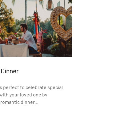
 Dinner
s perfect to celebrate special
ith your loved one by
romantic dinner...