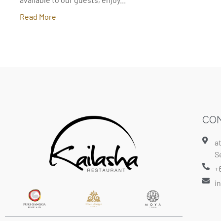
Read More
CON
a
S
+
i