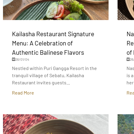
Kailasha Restaurant Signature
Na
Menu: A Celebration of
Re
Authentic Balinese Flavors
of
26/01/04
26
Nestled within Puri Gangga Resort in the
Nas
tranquil village of Sebatu, Kailasha
is 
Restaurant invites guests...
her
Read More
Rea