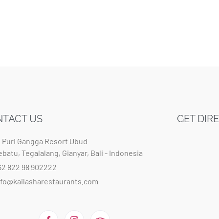
TACT US
GET DIR
t Puri Gangga Resort Ubud
ebatu, Tegalalang, Gianyar, Bali - Indonesia
62 822 98 902222
nfo@kailasharestaurants.com