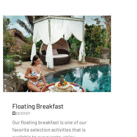
Floating Breakfast
23/07/07
Our floating breakfast is one of our
favorite selection activities that is
available to our guests, enjoy...