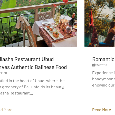
ilasha Restaurant Ubud
Romantic
23/07/08
rves Authentic Balinese Food
Experience i
/10/11
honeymoon w
tled in the heart of Ubud, where the
enjoying our 
h greenery of Bali unfolds its beauty,
lasha Restaurant...
d More
Read More