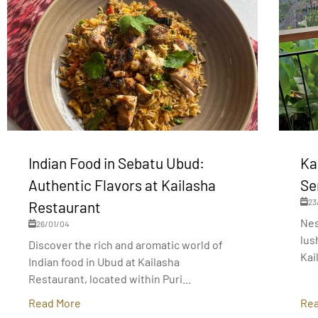
Indian Food in Sebatu Ubud:
Ka
Authentic Flavors at Kailasha
Se
23
Restaurant
Nes
26/01/04
lus
Discover the rich and aromatic world of
Kai
Indian food in Ubud at Kailasha
Restaurant, located within Puri...
Read More
Rea