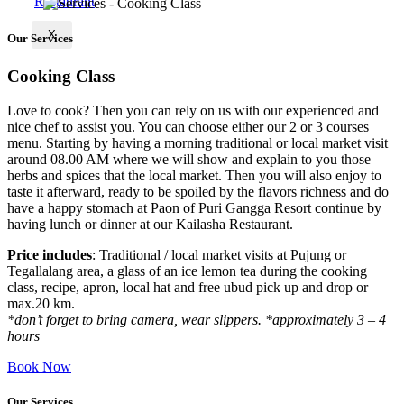
X
Our Services
Cooking Class
Love to cook? Then you can rely on us with our experienced and
nice chef to assist you. You can choose either our 2 or 3 courses
menu. Starting by having a morning traditional or local market visit
around 08.00 AM where we will show and explain to you those
herbs and spices that the local market. Then you will also enjoy to
taste it afterward, ready to be spoiled by the flavors richness and do
have a happy stomach at Paon of Puri Gangga Resort continue by
having lunch or dinner at our Kailasha Restaurant.
Price includes
: Traditional / local market visits at Pujung or
Tegallalang area, a glass of an ice lemon tea during the cooking
class, recipe, apron, local hat and free ubud pick up and drop or
max.20 km.
*don’t forget to bring camera, wear slippers. *approximately 3 – 4
hours
Book Now
Our Services