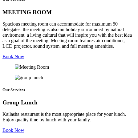
MEETING ROOM
Spacious meeting room can accommodate for maximum 50
delegates. the meeting is also an holiday surrounded by natural
enviroment, a living cultural that will inspire you with the best idea
as a goal of the meeting. Meeting room features air conditioner,
LCD projector, sound system, and full meeting amenities.
Book Now
Our Services
Group Lunch
Kailasha restaurant is the most appropriate place for your lunch.
Enjoy quality time by lunch with your family.
Book Now