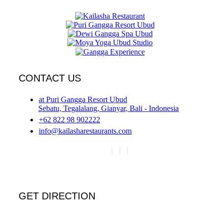
CONTACT US
at Puri Gangga Resort Ubud
Sebatu, Tegalalang, Gianyar, Bali - Indonesia
+62 822 98 902222
info@kailasharestaurants.com
GET DIRECTION