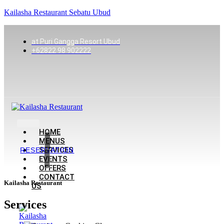
Kailasha Restaurant Sebatu Ubud
at Puri Gangga Resort Ubud
+62822 98 902222
HOME
MENUS
SERVICES
RESERVATION
EVENTS
OFFERS
CONTACT
Kailasha Restaurant
US
Services