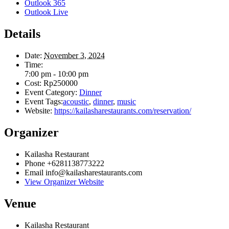
Outlook 365
Outlook Live
Details
Date:
November 3, 2024
Time:
7:00 pm - 10:00 pm
Cost:
Rp250000
Event Category:
Dinner
Event Tags:
acoustic
,
dinner
,
music
Website:
https://kailasharestaurants.com/reservation/
Organizer
Kailasha Restaurant
Phone
+6281138773222
Email
info@kailasharestaurants.com
View Organizer Website
Venue
Kailasha Restaurant