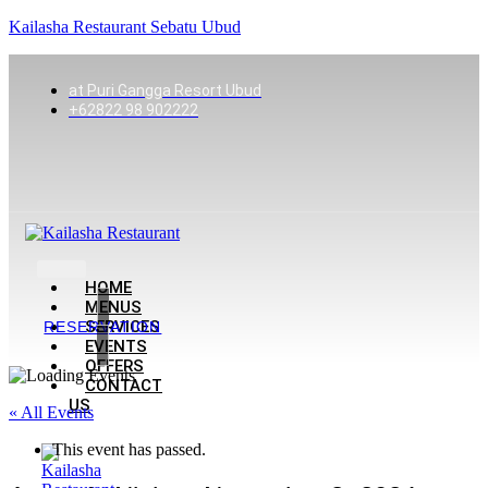
Kailasha Restaurant Sebatu Ubud
at Puri Gangga Resort Ubud
+62822 98 902222
HOME
MENUS
SERVICES
RESERVATION
EVENTS
OFFERS
CONTACT
US
« All Events
This event has passed.