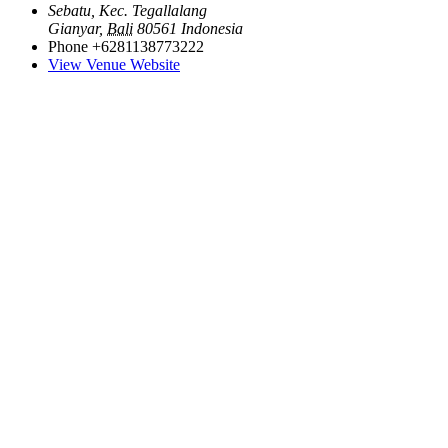
Sebatu, Kec. Tegallalang
Gianyar
,
Bali
80561
Indonesia
Phone
+6281138773222
View Venue Website