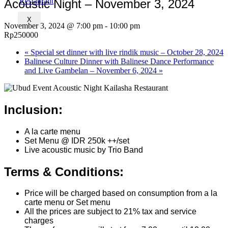
Acoustic Night – November 3, 2024
X
November 3, 2024 @ 7:00 pm
-
10:00 pm
Rp250000
«
Special set dinner with live rindik music – October 28, 2024
Balinese Culture Dinner with Balinese Dance Performance
and Live Gambelan – November 6, 2024
»
Inclusion:
A la carte menu
Set Menu @ IDR 250k ++/set
Live acoustic music by Trio Band
Terms & Conditions:
Price will be charged based on consumption from a la
carte menu or Set menu
All the prices are subject to 21% tax and service
charges