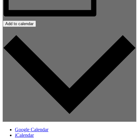
Add to calendar
Google Calendar
iCalendar