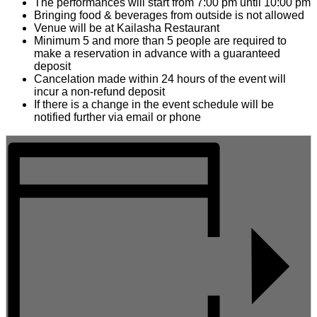
The performances will start from 7:00 pm until 10:00 pm
Bringing food & beverages from outside is not allowed
Venue will be at Kailasha Restaurant
Minimum 5 and more than 5 people are required to
make a reservation in advance with a guaranteed
deposit
Cancelation made within 24 hours of the event will
incur a non-refund deposit
If there is a change in the event schedule will be
notified further via email or phone