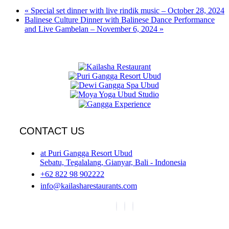
«
Special set dinner with live rindik music – October 28, 2024
Balinese Culture Dinner with Balinese Dance Performance
and Live Gambelan – November 6, 2024
»
CONTACT US
at Puri Gangga Resort Ubud
Sebatu, Tegalalang, Gianyar, Bali - Indonesia
+62 822 98 902222
info@kailasharestaurants.com