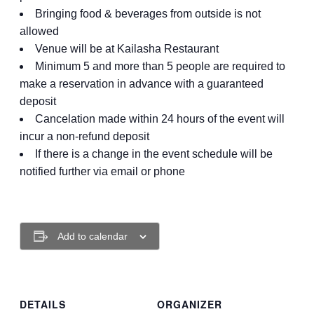
Bringing food & beverages from outside is not
allowed
Venue will be at Kailasha Restaurant
Minimum 5 and more than 5 people are required to
make a reservation in advance with a guaranteed
deposit
Cancelation made within 24 hours of the event will
incur a non-refund deposit
If there is a change in the event schedule will be
notified further via email or phone
Add to calendar
DETAILS
ORGANIZER