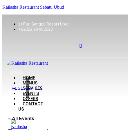
Kailasha Restaurant Sebatu Ubud
at Puri Gangga Resort Ubud
+62822 98 902222
HOME
MENUS
SERVICES
RESERVATION
EVENTS
OFFERS
CONTACT
US
« All Events