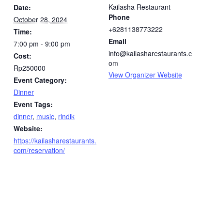
Kailasha Restaurant
Date:
Phone
October 28, 2024
+6281138773222
Time:
Email
7:00 pm - 9:00 pm
info@kailasharestaurants.c
Cost:
om
Rp250000
View Organizer Website
Event Category:
Dinner
Event Tags:
dinner
,
music
,
rindik
Website:
https://kailasharestaurants.
com/reservation/