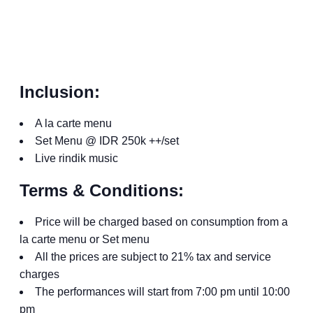
Inclusion:
A la carte menu
Set Menu @ IDR 250k ++/set
Live rindik music
Terms & Conditions:
Price will be charged based on consumption from a
la carte menu or Set menu
All the prices are subject to 21% tax and service
charges
The performances will start from 7:00 pm until 10:00
pm