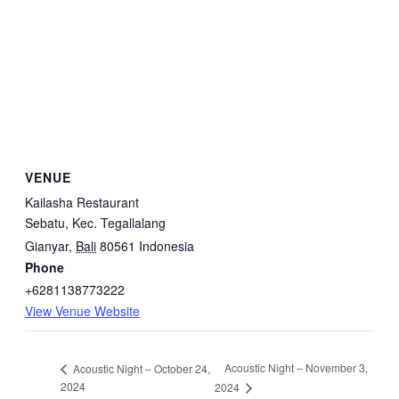
VENUE
Kailasha Restaurant
Sebatu, Kec. Tegallalang
Gianyar
,
Bali
80561
Indonesia
Phone
+6281138773222
View Venue Website
Acoustic Night – November 3,
Acoustic Night – October 24,
2024
2024