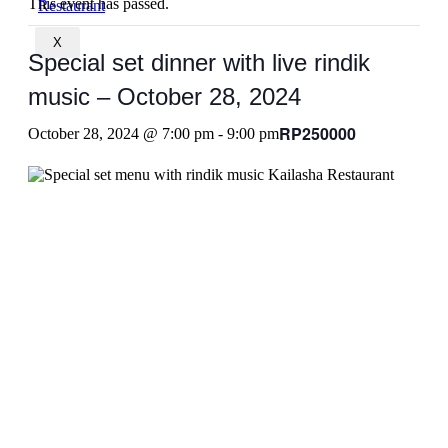
This event has passed.
X
Special set dinner with live rindik
music – October 28, 2024
RP250000
October 28, 2024 @ 7:00 pm
-
9:00 pm