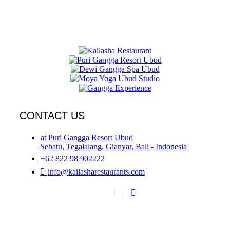
CONTACT US
at Puri Gangga Resort Ubud
Sebatu, Tegalalang, Gianyar, Bali - Indonesia
+62 822 98 902222
info@kailasharestaurants.com