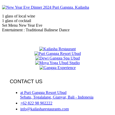
1 glass of local wine
1 glass of cocktail
Set Menu New Year Eve
Entertaiment : Traditional Balinese Dance
CONTACT US
at Puri Gangga Resort Ubud
Sebatu, Tegalalang, Gianyar, Bali - Indonesia
+62 822 98 902222
info@kailasharestaurants.com