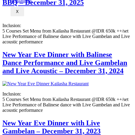
BBQ – December 31, 2025
X
Inclusion:
5 Courses Set Menu from Kailasha Restaurant @IDR 650k ++/set
Live Performance of Balinese dance with Live Gambelan and Live
acoustic performance
New Year Eve Dinner with Balinese
Dance Performance and Live Gambelan
and Live Acoustic – December 31, 2024
Inclusion:
5 Courses Set Menu from Kailasha Restaurant @IDR 650k ++/set
Live Performance of Balinese dance with Live Gambelan and Live
acoustic performance
New Year Eve Dinner with Live
Gambelan – December 31, 2023