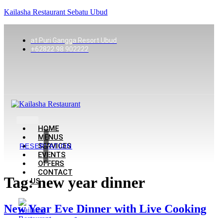
Kailasha Restaurant Sebatu Ubud
at Puri Gangga Resort Ubud
+62822 98 902222
HOME
MENUS
SERVICES
RESERVATION
EVENTS
OFFERS
CONTACT
Tag:
new year dinner
US
New Year Eve Dinner with Live Cooking