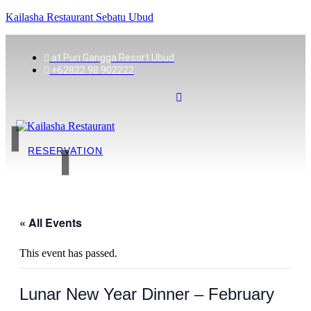
Kailasha Restaurant Sebatu Ubud
at Puri Gangga Resort Ubud
+62822 98 902222
RESERVATION
« All Events
This event has passed.
Lunar New Year Dinner – February