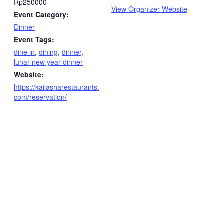
Rp250000
View Organizer Website
Event Category:
Dinner
Event Tags:
dine in
,
dining
,
dinner
,
lunar new year dinner
Website:
https://kailasharestaurants.
com/reservation/