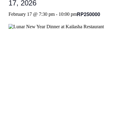
17, 2026
RP250000
February 17 @ 7:30 pm
-
10:00 pm