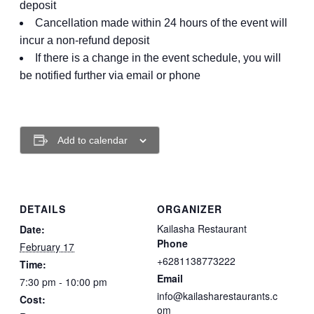
deposit
Cancellation made within 24 hours of the event will
incur a non-refund deposit
If there is a change in the event schedule, you will
be notified further via email or phone
Add to calendar
DETAILS
ORGANIZER
Kailasha Restaurant
Date:
Phone
February 17
+6281138773222
Time:
Email
7:30 pm - 10:00 pm
info@kailasharestaurants.c
Cost:
om