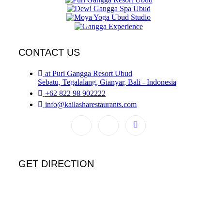
CONTACT US
at Puri Gangga Resort Ubud
Sebatu, Tegalalang, Gianyar, Bali - Indonesia
+62 822 98 902222
info@kailasharestaurants.com
GET DIRECTION