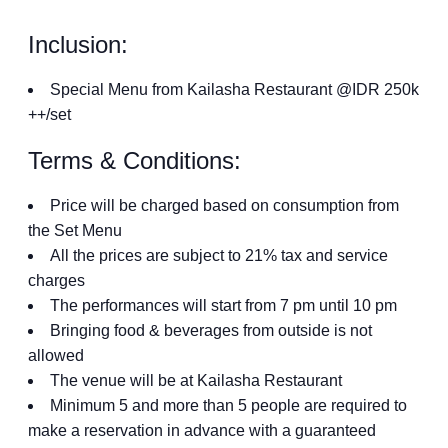
Inclusion:
Special Menu from Kailasha Restaurant @IDR 250k
++/set
Terms & Conditions:
Price will be charged based on consumption from
the Set Menu
All the prices are subject to 21% tax and service
charges
The performances will start from 7 pm until 10 pm
Bringing food & beverages from outside is not
allowed
The venue will be at Kailasha Restaurant
Minimum 5 and more than 5 people are required to
make a reservation in advance with a guaranteed