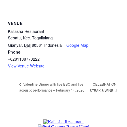
VENUE
Kailasha Restaurant
Sebatu, Kec. Tegallalang
Gianyar
,
Bali
80561
Indonesia
+ Google Map
Phone
+6281138773222
View Venue Website
CELEBRATION
Valentine Dinner with live BBQ and live
acoustic performance – February 14, 2026
STEAK & WINE