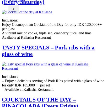
(Every Saturday)
X
Inclusions:
Enjoy Cosmopolitan Cocktail of the Day for only IDR 120,000++
per glass
A vibrant mix of vodka, triple sec, cranberry juice, and lime
Available at Kailasha Restaurant
TASTY SPECIALS – Pork ribs with a
glass of wine
Inclusions:
– Enjoy a delicious serving of Pork Ribs paired with a glass of wine
for only IDR 185,000++ per set
– Available at Kailasha Restaurant
COCKTAILS OF THE DAY –
PINACOLADA (Every Friday)