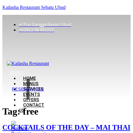
Kailasha Restaurant Sebatu Ubud
at Puri Gangga Resort Ubud
+62822 98 902222
HOME
MENUS
SERVICES
RESERVATION
EVENTS
OFFERS
CONTACT
Tag:
free
US
COCKTAILS OF THE DAY – MAI THAI