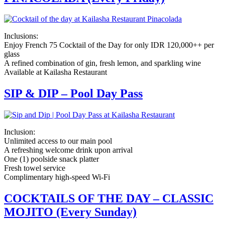
Inclusions:
Enjoy French 75 Cocktail of the Day for only IDR 120,000++ per
glass
A refined combination of gin, fresh lemon, and sparkling wine
Available at Kailasha Restaurant
SIP & DIP – Pool Day Pass
Inclusion:
Unlimited access to our main pool
A refreshing welcome drink upon arrival
One (1) poolside snack platter
Fresh towel service
Complimentary high-speed Wi-Fi
COCKTAILS OF THE DAY – CLASSIC
MOJITO (Every Sunday)