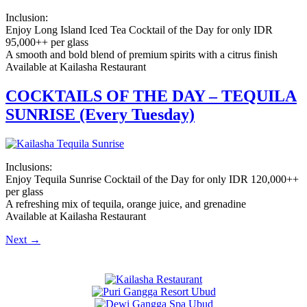
Inclusion:
Enjoy Long Island Iced Tea Cocktail of the Day for only IDR
95,000++ per glass
A smooth and bold blend of premium spirits with a citrus finish
Available at Kailasha Restaurant
COCKTAILS OF THE DAY – TEQUILA
SUNRISE (Every Tuesday)
Inclusions:
Enjoy Tequila Sunrise Cocktail of the Day for only IDR 120,000++
per glass
A refreshing mix of tequila, orange juice, and grenadine
Available at Kailasha Restaurant
Next
→