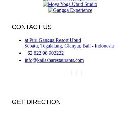
CONTACT US
at Puri Gangga Resort Ubud
Sebatu, Tegalalang, Gianyar, Bali - Indonesia
+62 822 98 902222
info@kailasharestaurants.com
GET DIRECTION