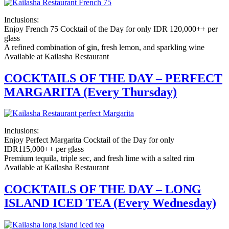
Inclusions:
Enjoy French 75 Cocktail of the Day for only IDR 120,000++ per
glass
A refined combination of gin, fresh lemon, and sparkling wine
Available at Kailasha Restaurant
COCKTAILS OF THE DAY – PERFECT
MARGARITA (Every Thursday)
Inclusions:
Enjoy Perfect Margarita Cocktail of the Day for only
IDR115,000++ per glass
Premium tequila, triple sec, and fresh lime with a salted rim
Available at Kailasha Restaurant
COCKTAILS OF THE DAY – LONG
ISLAND ICED TEA (Every Wednesday)