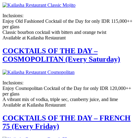
Inclusions:
Enjoy Old Fashioned Cocktail of the Day for only IDR 115,000++
per glass
Classic bourbon cocktail with bitters and orange twist
Available at Kailasha Restaurant
COCKTAILS OF THE DAY –
COSMOPOLITAN (Every Saturday)
Inclusions:
Enjoy Cosmopolitan Cocktail of the Day for only IDR 120,000++
per glass
A vibrant mix of vodka, triple sec, cranberry juice, and lime
Available at Kailasha Restaurant
COCKTAILS OF THE DAY – FRENCH
75 (Every Friday)