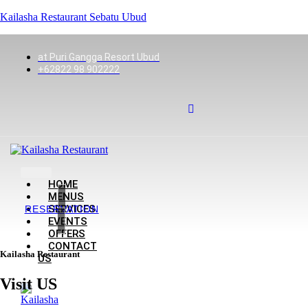
Kailasha Restaurant Sebatu Ubud
at Puri Gangga Resort Ubud
+62822 98 902222
HOME
MENUS
SERVICES
RESERVATION
EVENTS
OFFERS
CONTACT
Kailasha Restaurant
US
Visit US