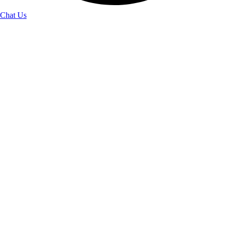
Chat Us