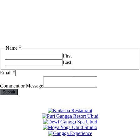
Name
*
First
Last
Email
*
Comment or Message
Submit