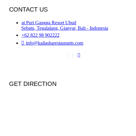
CONTACT US
at Puri Gangga Resort Ubud
Sebatu, Tegalalang, Gianyar, Bali - Indonesia
+62 822 98 902222
info@kailasharestaurants.com
GET DIRECTION