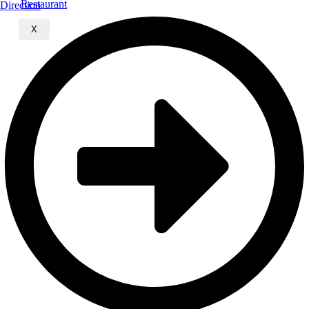
Direction
X