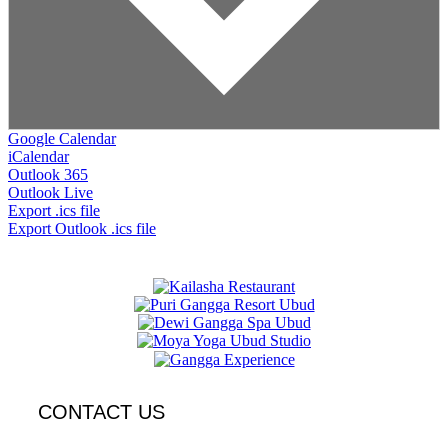
Google Calendar
iCalendar
Outlook 365
Outlook Live
Export .ics file
Export Outlook .ics file
CONTACT US