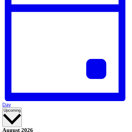
Day
Select
Upcoming
date.
August 2026