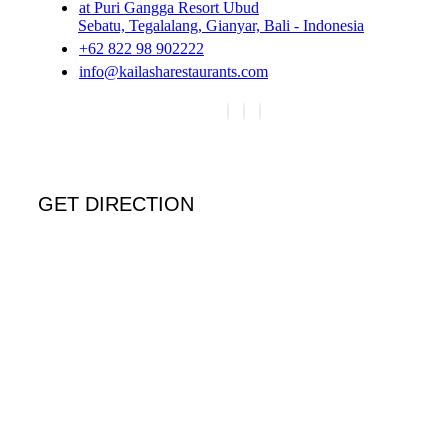
at Puri Gangga Resort Ubud
Sebatu, Tegalalang, Gianyar, Bali - Indonesia
+62 822 98 902222
info@kailasharestaurants.com
GET DIRECTION