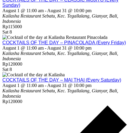
Sunday)
August 1 @ 11:00 am
-
August 31 @ 10:00 pm
Kailasha Restaurant
Sebatu, Kec. Tegallalang, Gianyar, Bali,
Indonesia
Rp115000
Sat
8
COCKTAILS OF THE DAY – PINACOLADA (Every Friday)
August 1 @ 11:00 am
-
August 31 @ 10:00 pm
Kailasha Restaurant
Sebatu, Kec. Tegallalang, Gianyar, Bali,
Indonesia
Rp120000
Sat
8
COCKTAILS OF THE DAY – MAI THAI (Every Saturday)
August 1 @ 11:00 am
-
August 31 @ 10:00 pm
Kailasha Restaurant
Sebatu, Kec. Tegallalang, Gianyar, Bali,
Indonesia
Rp120000