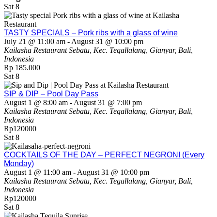
Sat
8
TASTY SPECIALS – Pork ribs with a glass of wine
July 21 @ 11:00 am
-
August 31 @ 10:00 pm
Kailasha Restaurant
Sebatu, Kec. Tegallalang, Gianyar, Bali,
Indonesia
Rp 185.000
Sat
8
SIP & DIP – Pool Day Pass
August 1 @ 8:00 am
-
August 31 @ 7:00 pm
Kailasha Restaurant
Sebatu, Kec. Tegallalang, Gianyar, Bali,
Indonesia
Rp120000
Sat
8
COCKTAILS OF THE DAY – PERFECT NEGRONI (Every
Monday)
August 1 @ 11:00 am
-
August 31 @ 10:00 pm
Kailasha Restaurant
Sebatu, Kec. Tegallalang, Gianyar, Bali,
Indonesia
Rp120000
Sat
8