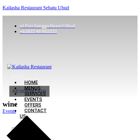
Kailasha Restaurant Sebatu Ubud
at Puri Gangga Resort Ubud
+62822 98 902222
HOME
MENUS
RESERVATION
SERVICES
EVENTS
wine
OFFERS
CONTACT
Events
US