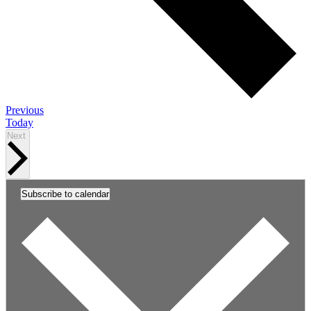
Events
Previous
Today
Events
Next
Subscribe to calendar