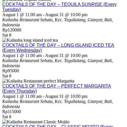
COCKTAILS OF THE DAY – TEQUILA SUNRISE (Every
Tuesday)
August 1 @ 11:00 am
-
August 31 @ 10:00 pm
Kailasha Restaurant
Sebatu, Kec. Tegallalang, Gianyar, Bali,
Indonesia
Rp120000
Sat
8
COCKTAILS OF THE DAY – LONG ISLAND ICED TEA
(Every Wednesday)
August 1 @ 11:00 am
-
August 31 @ 10:00 pm
Kailasha Restaurant
Sebatu, Kec. Tegallalang, Gianyar, Bali,
Indonesia
Rp95000
Sat
8
COCKTAILS OF THE DAY – PERFECT MARGARITA
(Every Thursday)
August 1 @ 11:00 am
-
August 31 @ 10:00 pm
Kailasha Restaurant
Sebatu, Kec. Tegallalang, Gianyar, Bali,
Indonesia
Rp115000
Sat
8
COCKTAILS OF THE DAY – CLASSIC MOJITO (Every