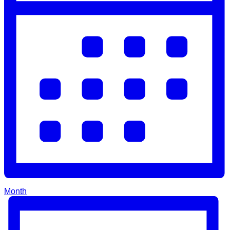
Month