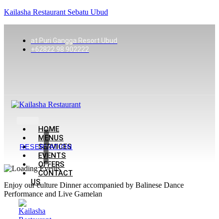
Kailasha Restaurant Sebatu Ubud
at Puri Gangga Resort Ubud
+62822 98 902222
HOME
MENUS
SERVICES
RESERVATION
EVENTS
OFFERS
CONTACT
US
Enjoy our culture Dinner accompanied by Balinese Dance
Performance and Live Gamelan