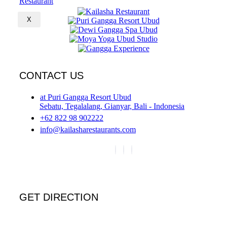
X
CONTACT US
at Puri Gangga Resort Ubud
Sebatu, Tegalalang, Gianyar, Bali - Indonesia
+62 822 98 902222
info@kailasharestaurants.com
GET DIRECTION