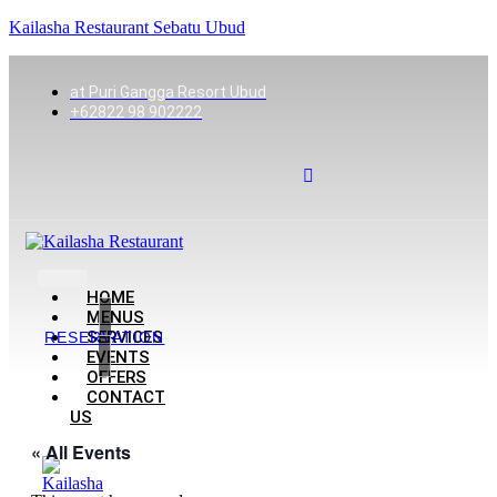
Kailasha Restaurant Sebatu Ubud
at Puri Gangga Resort Ubud
+62822 98 902222
HOME
MENUS
SERVICES
RESERVATION
EVENTS
OFFERS
CONTACT
US
« All Events