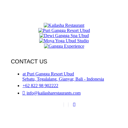
CONTACT US
at Puri Gangga Resort Ubud
Sebatu, Tegalalang, Gianyar, Bali - Indonesia
+62 822 98 902222
info@kailasharestaurants.com