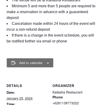
The venue will be at Kailasha Restaurant
Minimum 5 and more than 5 people are required to
make a reservation in advance with a guaranteed
deposit
Cancelation made within 24 hours of the event will
incur a non-refund deposit
If there is a change in the event schedule, you will
be notified further via email or phone
Add to calendar
DETAILS
ORGANIZER
Kailasha Restaurant
Date:
Phone
January 25, 2024
+6281138773222
Time: