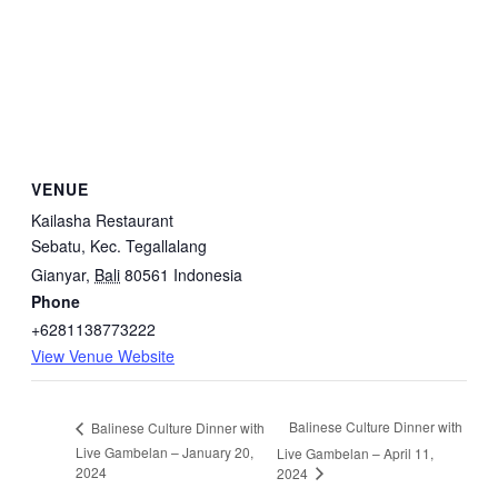
VENUE
Kailasha Restaurant
Sebatu, Kec. Tegallalang
Gianyar
,
Bali
80561
Indonesia
Phone
+6281138773222
View Venue Website
Balinese Culture Dinner with
Balinese Culture Dinner with
Live Gambelan – January 20,
Live Gambelan – April 11,
2024
2024