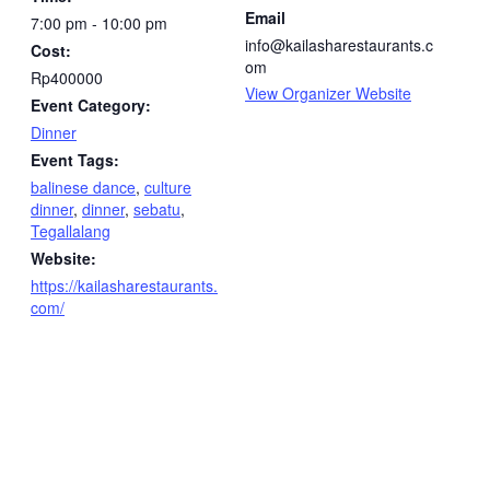
Email
7:00 pm - 10:00 pm
info@kailasharestaurants.c
Cost:
om
Rp400000
View Organizer Website
Event Category:
Dinner
Event Tags:
balinese dance
,
culture
dinner
,
dinner
,
sebatu
,
Tegallalang
Website:
https://kailasharestaurants.
com/