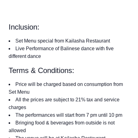
Inclusion:
Set Menu special from Kailasha Restaurant
Live Performance of Balinese dance with five
different dance
Terms & Conditions:
Price will be charged based on consumption from
Set Menu
All the prices are subject to 21% tax and service
charges
The performances will start from 7 pm until 10 pm
Bringing food & beverages from outside is not
allowed