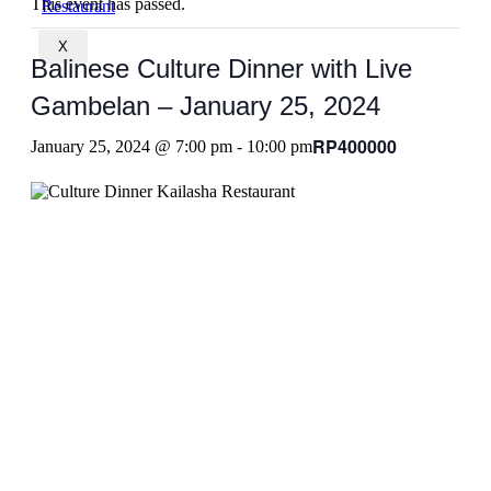
This event has passed.
X
Balinese Culture Dinner with Live
Gambelan – January 25, 2024
RP400000
January 25, 2024 @ 7:00 pm
-
10:00 pm