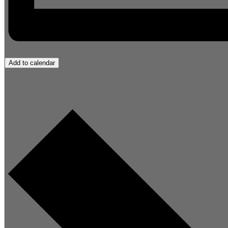
Add to calendar