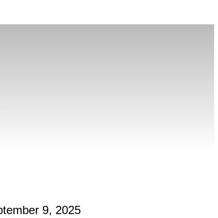
ptember 9, 2025