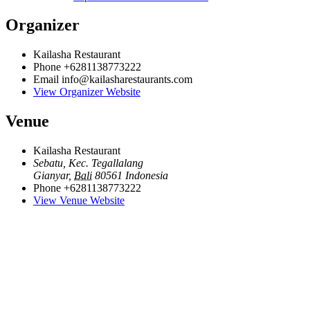
Organizer
Kailasha Restaurant
Phone
+6281138773222
Email
info@kailasharestaurants.com
View Organizer Website
Venue
Kailasha Restaurant
Sebatu, Kec. Tegallalang
Gianyar
,
Bali
80561
Indonesia
Phone
+6281138773222
View Venue Website