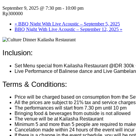
September 9, 2025 @ 7:30 pm
-
10:00 pm
Rp300000
«
BBQ Night With Live Acoustic – September 5, 2025
BBQ Night With Live Acoustic – September 12, 2025
»
Inclusion:
Set Menu special from Kailasha Restaurant @IDR 300k 
Live Performance of Balinese dance and Live Gambelan
Terms & Conditions:
Price will be charged based on consumption from the S
All the prices are subject to 21% tax and service charges
The performances will start from 7.30 pm until 10 pm
Bringing food & beverages from outside is not allowed
The venue will be at Kailasha Restaurant
Minimum 5 and more than 5 people are required to make 
Cancelation made within 24 hours of the event will incur
If there is a change in the event schedule, you will be not