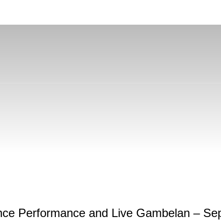
Dance Performance and Live Gambelan – Se