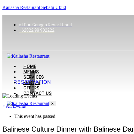
Kailasha Restaurant Sebatu Ubud
at Puri Gangga Resort Ubud
+62822 98 902222
HOME
MENUS
SERVICES
RESERVATION
EVENTS
OFFERS
CONTACT US
X
« All Events
This event has passed.
Balinese Culture Dinner with Balinese 