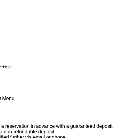
++/set
et Menu
a reservation in advance with a guaranteed deposit
 a non-refundable deposit
ified further via email or phone