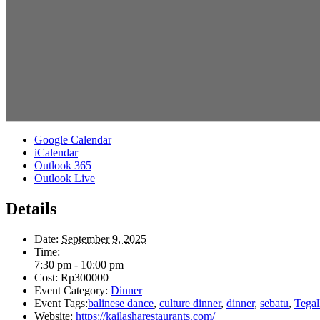
Google Calendar
iCalendar
Outlook 365
Outlook Live
Details
Date:
September 9, 2025
Time:
7:30 pm - 10:00 pm
Cost:
Rp300000
Event Category:
Dinner
Event Tags:
balinese dance
,
culture dinner
,
dinner
,
sebatu
,
Tegal
Website:
https://kailasharestaurants.com/