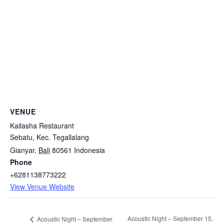
VENUE
Kailasha Restaurant
Sebatu, Kec. Tegallalang
Gianyar
,
Bali
80561
Indonesia
Phone
+6281138773222
View Venue Website
Acoustic Night – September 15,
Acoustic Night – September