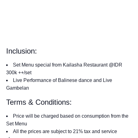
Inclusion:
Set Menu special from Kailasha Restaurant @IDR
300k ++/set
Live Performance of Balinese dance and Live
Gambelan
Terms & Conditions:
Price will be charged based on consumption from the
Set Menu
All the prices are subject to 21% tax and service