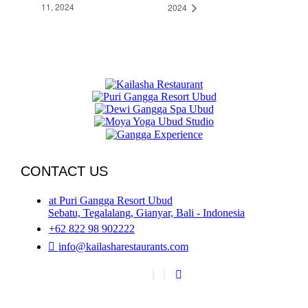
11, 2024
2024
CONTACT US
at Puri Gangga Resort Ubud
Sebatu, Tegalalang, Gianyar, Bali - Indonesia
+62 822 98 902222
info@kailasharestaurants.com