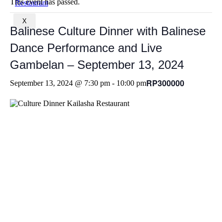
This event has passed.
X
Balinese Culture Dinner with Balinese
Dance Performance and Live
Gambelan – September 13, 2024
RP300000
September 13, 2024 @ 7:30 pm
-
10:00 pm