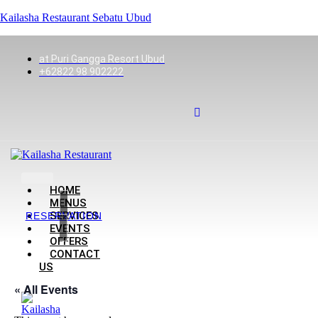
Kailasha Restaurant Sebatu Ubud
at Puri Gangga Resort Ubud
+62822 98 902222
HOME
MENUS
SERVICES
RESERVATION
EVENTS
OFFERS
CONTACT
US
« All Events