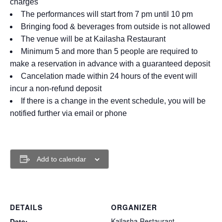
charges
The performances will start from 7 pm until 10 pm
Bringing food & beverages from outside is not allowed
The venue will be at Kailasha Restaurant
Minimum 5 and more than 5 people are required to
make a reservation in advance with a guaranteed deposit
Cancelation made within 24 hours of the event will
incur a non-refund deposit
If there is a change in the event schedule, you will be
notified further via email or phone
Add to calendar
DETAILS
ORGANIZER
Kailasha Restaurant
Date: