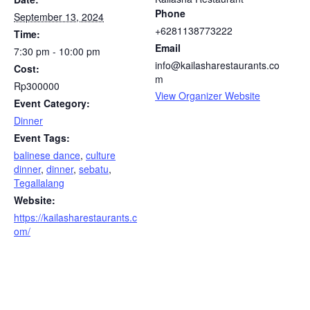
Phone
September 13, 2024
+6281138773222
Time:
Email
7:30 pm - 10:00 pm
info@kailasharestaurants.co
Cost:
m
Rp300000
View Organizer Website
Event Category:
Dinner
Event Tags:
balinese dance
,
culture
dinner
,
dinner
,
sebatu
,
Tegallalang
Website:
https://kailasharestaurants.c
om/