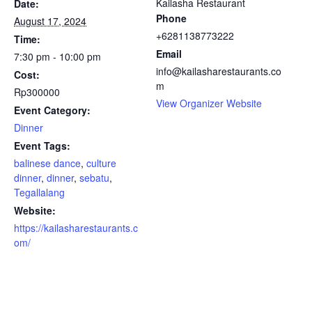
Kailasha Restaurant
Date:
Phone
August 17, 2024
+6281138773222
Time:
Email
7:30 pm - 10:00 pm
info@kailasharestaurants.co
Cost:
m
Rp300000
View Organizer Website
Event Category:
Dinner
Event Tags:
balinese dance
,
culture
dinner
,
dinner
,
sebatu
,
Tegallalang
Website:
https://kailasharestaurants.c
om/