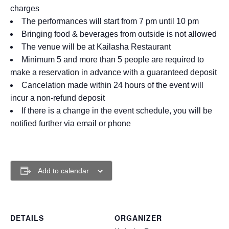
charges
The performances will start from 7 pm until 10 pm
Bringing food & beverages from outside is not allowed
The venue will be at Kailasha Restaurant
Minimum 5 and more than 5 people are required to
make a reservation in advance with a guaranteed deposit
Cancelation made within 24 hours of the event will
incur a non-refund deposit
If there is a change in the event schedule, you will be
notified further via email or phone
Add to calendar
DETAILS
ORGANIZER