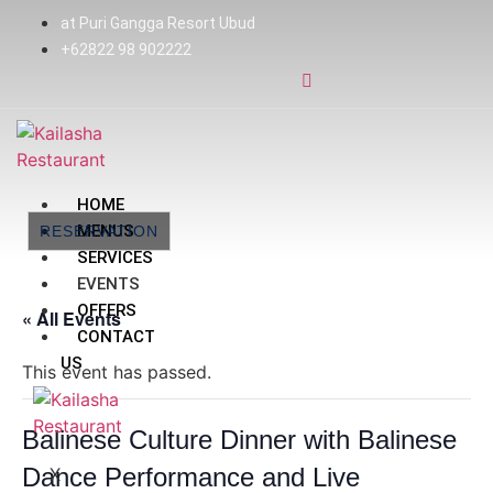
at Puri Gangga Resort Ubud
+62822 98 902222
HOME
MENUS
RESERVATION
SERVICES
EVENTS
OFFERS
« All Events
CONTACT
US
This event has passed.
Balinese Culture Dinner with Balinese
Dance Performance and Live
X