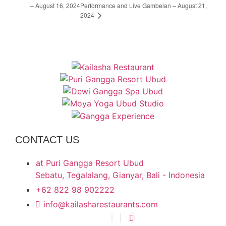
– August 16, 2024
Performance and Live Gambelan – August 21,
2024
CONTACT US
at Puri Gangga Resort Ubud
Sebatu, Tegalalang, Gianyar, Bali - Indonesia
+62 822 98 902222
info@kailasharestaurants.com