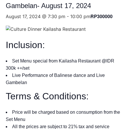
Gambelan- August 17, 2024
RP300000
August 17, 2024 @ 7:30 pm
-
10:00 pm
Inclusion:
Set Menu special from Kailasha Restaurant @IDR
300k ++/set
Live Performance of Balinese dance and Live
Gambelan
Terms & Conditions:
Price will be charged based on consumption from the
Set Menu
All the prices are subject to 21% tax and service