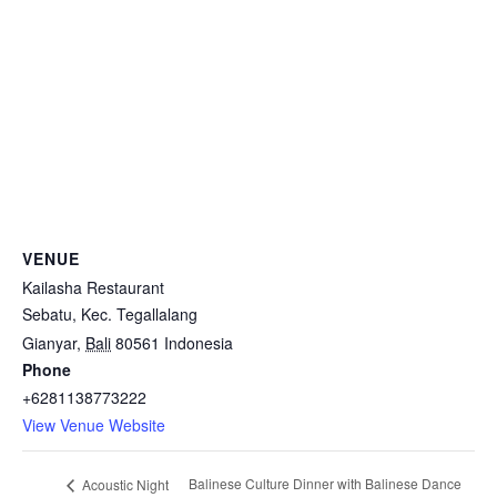
VENUE
Kailasha Restaurant
Sebatu, Kec. Tegallalang
Gianyar
,
Bali
80561
Indonesia
Phone
+6281138773222
View Venue Website
Balinese Culture Dinner with Balinese Dance
Acoustic Night