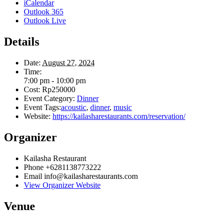
iCalendar
Outlook 365
Outlook Live
Details
Date:
August 27, 2024
Time:
7:00 pm - 10:00 pm
Cost:
Rp250000
Event Category:
Dinner
Event Tags:
acoustic
,
dinner
,
music
Website:
https://kailasharestaurants.com/reservation/
Organizer
Kailasha Restaurant
Phone
+6281138773222
Email
info@kailasharestaurants.com
View Organizer Website
Venue