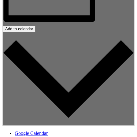
Add to calendar
Google Calendar