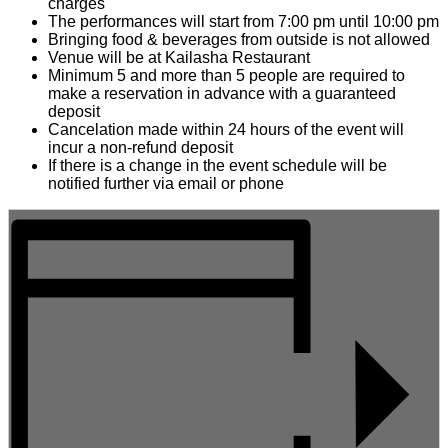
charges
The performances will start from 7:00 pm until 10:00 pm
Bringing food & beverages from outside is not allowed
Venue will be at Kailasha Restaurant
Minimum 5 and more than 5 people are required to
make a reservation in advance with a guaranteed
deposit
Cancelation made within 24 hours of the event will
incur a non-refund deposit
If there is a change in the event schedule will be
notified further via email or phone