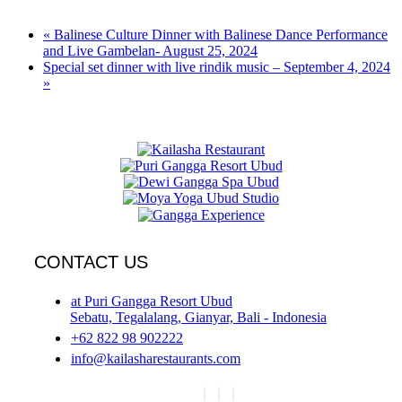
«
Balinese Culture Dinner with Balinese Dance Performance
and Live Gambelan- August 25, 2024
Special set dinner with live rindik music – September 4, 2024
»
CONTACT US
at Puri Gangga Resort Ubud
Sebatu, Tegalalang, Gianyar, Bali - Indonesia
+62 822 98 902222
info@kailasharestaurants.com