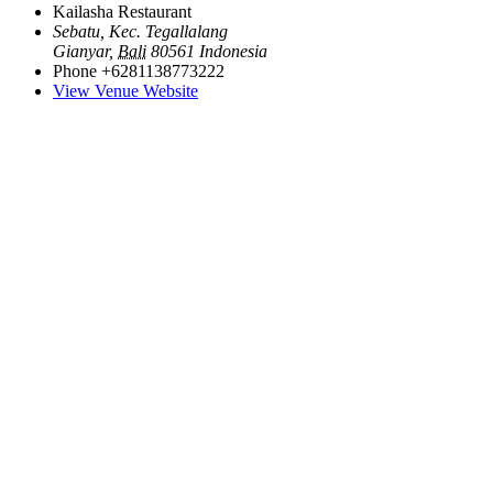
Kailasha Restaurant
Sebatu, Kec. Tegallalang
Gianyar
,
Bali
80561
Indonesia
Phone
+6281138773222
View Venue Website