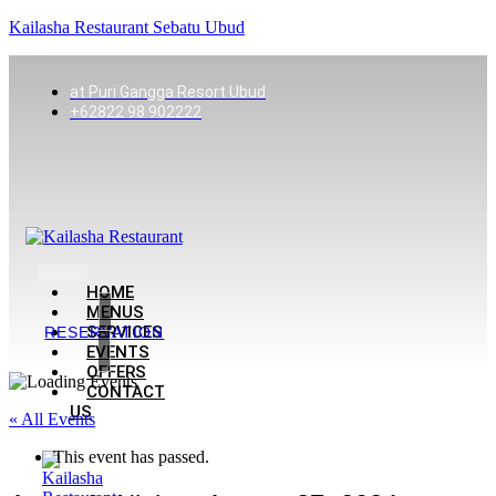
Kailasha Restaurant Sebatu Ubud
at Puri Gangga Resort Ubud
+62822 98 902222
HOME
MENUS
SERVICES
RESERVATION
EVENTS
OFFERS
CONTACT
US
« All Events
This event has passed.