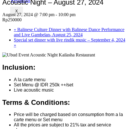
Acoustic Night – August 27, 2024
X
August 27, 2024 @ 7:00 pm
-
10:00 pm
Rp250000
«
Balinese Culture Dinner with Balinese Dance Performance
and Live Gambelan- August 25, 2024
Special set dinner with live rindik music – September 4, 2024
»
Inclusion:
A la carte menu
Set Menu @ IDR 250k ++/set
Live acoustic music
Terms & Conditions:
Price will be charged based on consumption from a la
carte menu or Set menu
All the prices are subject to 21% tax and service